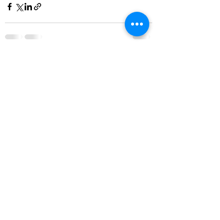
See All
Recent Posts