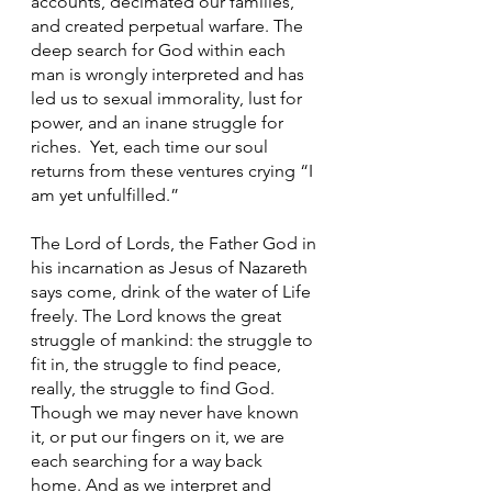
accounts, decimated our families, 
and created perpetual warfare. The 
deep search for God within each 
man is wrongly interpreted and has 
led us to sexual immorality, lust for 
power, and an inane struggle for 
riches.  Yet, each time our soul 
returns from these ventures crying “I 
am yet unfulfilled.”
The Lord of Lords, the Father God in 
his incarnation as Jesus of Nazareth 
says come, drink of the water of Life 
freely. The Lord knows the great 
struggle of mankind: the struggle to 
fit in, the struggle to find peace, 
really, the struggle to find God. 
Though we may never have known 
it, or put our fingers on it, we are 
each searching for a way back 
home. And as we interpret and 