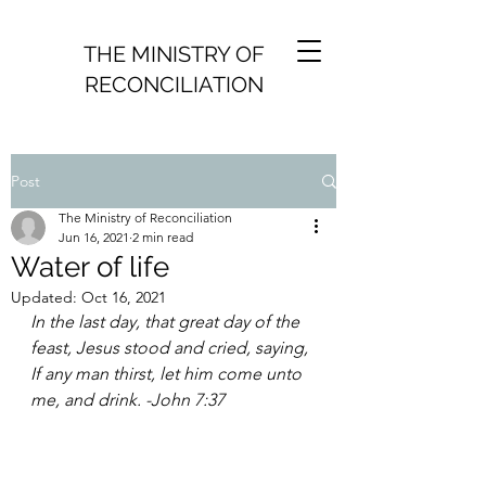
THE MINISTRY OF
RECONCILIATION
Post
The Ministry of Reconciliation
Jun 16, 2021
2 min read
Water of life
Updated:
Oct 16, 2021
In the last day, that great day of the 
feast, Jesus stood and cried, saying, 
If any man thirst, let him come unto 
me, and drink. -John 7:37