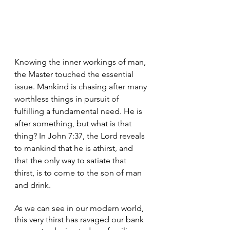
Knowing the inner workings of man, 
the Master touched the essential 
issue. Mankind is chasing after many 
worthless things in pursuit of 
fulfilling a fundamental need. He is 
after something, but what is that 
thing? In John 7:37, the Lord reveals 
to mankind that he is athirst, and 
that the only way to satiate that 
thirst, is to come to the son of man 
and drink.
As we can see in our modern world, 
this very thirst has ravaged our bank 