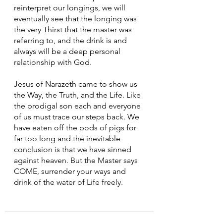
reinterpret our longings, we will 
eventually see that the longing was 
the very Thirst that the master was 
referring to, and the drink is and 
always will be a deep personal 
relationship with God.
Jesus of Narazeth came to show us 
the Way, the Truth, and the Life. Like 
the prodigal son each and everyone 
of us must trace our steps back. We 
have eaten off the pods of pigs for 
far too long and the inevitable 
conclusion is that we have sinned 
against heaven. But the Master says 
COME, surrender your ways and 
drink of the water of Life freely.